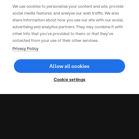
and back it up with data that helps
We use cookies to personalise your content and ads, provide
elevate and refine each year’s
social media features, and analyse our web traffic. We also
lineup. It’s a slick operation –
share information about how you use our site with our social,
everything from trader
advertising and analytics partners. They may combine it with
management to reporting is
other info that you’ve provided to them, or that they’ve
handled with care and detail
collected from your use of their other services.
Gemma Williams
Commercial Director
Privacy Policy
Allow all cookies
More Case
Studies
Cookie settings
Office
Long-
Rapid
lunches
term
Turnaround,
for 3
success
Lasting
3
150
1.5m
97%
36,000
59%
years
in
Impact