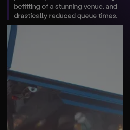
befitting of a stunning venue, and
drastically reduced queue times.