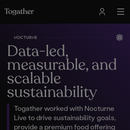
Data-led,
measurable, and
scalable
sustainability
Togather worked with Nocturne
Live to drive sustainability goals,
provide a premium food offering