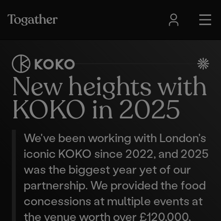
New heights with
KOKO in 2025
We've been working with London's
iconic KOKO since 2022, and 2025
was the biggest year yet of our
partnership. We provided the food
concessions at multiple events at
the venue worth over £120,000,