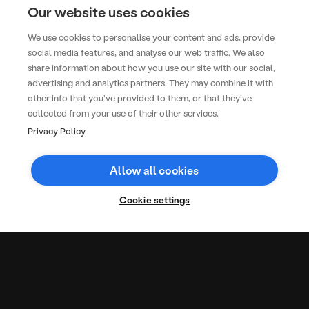
Our website uses cookies
600
We use cookies to personalise your content and ads, provide
social media features, and analyse our web traffic. We also
EVENT ATTENDEES
share information about how you use our site with our social,
Togather has been working with
advertising and analytics partners. They may combine it with
the KOKO team since 2020, on
other info that you’ve provided to them, or that they’ve
everything from bespoke dessert
collected from your use of their other services.
stations to sustainable canapés.
Privacy Policy
Hannah Bailey
Events Director
Allow all cookies
Cookie settings
More Case
Studies
Office
Long-
Rapid
lunches
term
Turnaround,