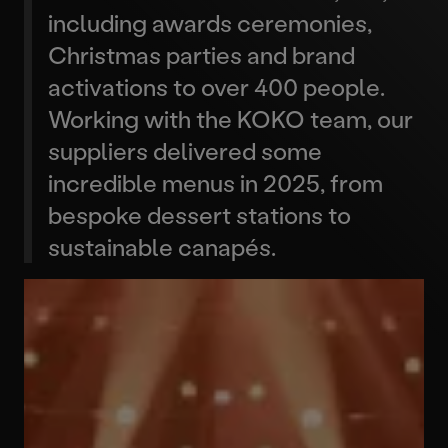
including awards ceremonies,
Christmas parties and brand
activations to over 400 people.
Working with the KOKO team, our
suppliers delivered some
incredible menus in 2025, from
bespoke dessert stations to
sustainable canapés.