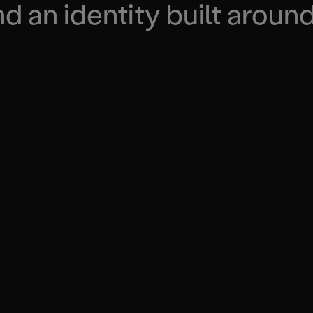
 an identity built around 
END-TO-END
DR
 real
real