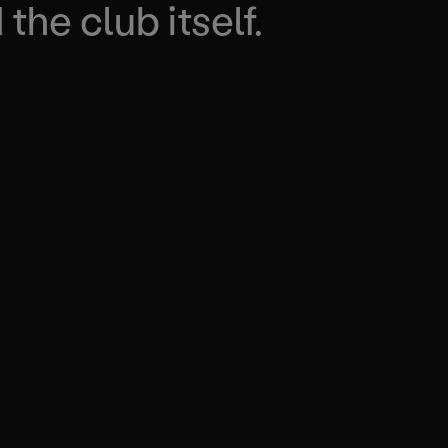
the club itself.
IVING RESULTS