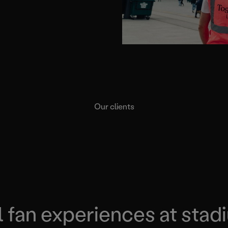
Our clients
l fan experiences at stad