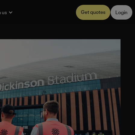
Get quotes
 us
Login