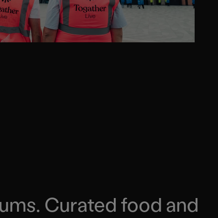
iums. Curated food and