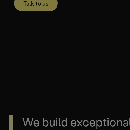
Talk to us
We build exceptiona