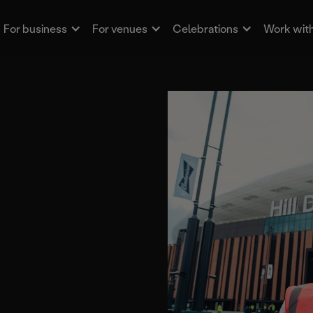
For business
For venues
Celebrations
Work with