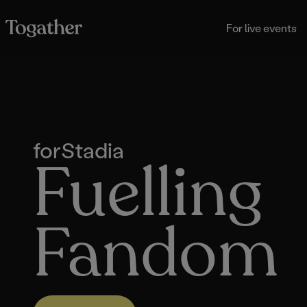
For live events
for
Stadia
Fuelling
Fandom