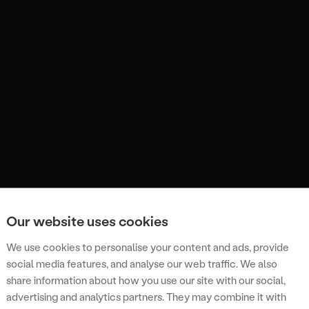
Our website uses cookies
We use cookies to personalise your content and ads, provide
social media features, and analyse our web traffic. We also
share information about how you use our site with our social,
advertising and analytics partners. They may combine it with