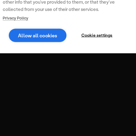
other info that you’ve provided to them, or that they’ve
collected from your use of their other services.
Privacy Policy
Allow all cookies
Cookie settings