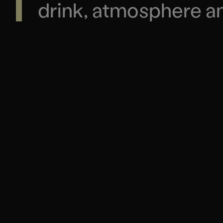
drink, atmosphere and
REAL COMMUNITY
REAL COMMUNITY
A home for
moments, 