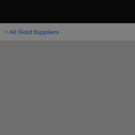
< All Gold Suppliers