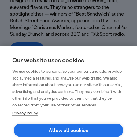
designed to evoke nostalgia while delivering bold,
elevated flavours. They're no strangers to the
spotlight either — winners of “Best Sandwich” at the
British Street Food Awards, appearing on ITV This
Mornings “Christmas Market, featured on Channel 4’s
Sunday Brunch, and across BBC and TalkSport radio.
Visit profile
Our website uses cookies
We use cookies to personalise your content and ads, provide
social media features, and analyse our web traffic. We also
share information about how you use our site with our social,
advertising and analytics partners. They may combine it with
Create your next unforgettable event with
other info that you’ve provided to them, or that they’ve
us
collected from your use of their other services.
Privacy Policy
Get started
Allow all cookies