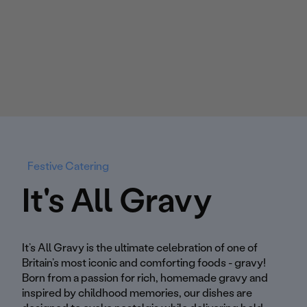
Festive Catering
It's All Gravy
It’s All Gravy is the ultimate celebration of one of
Britain’s most iconic and comforting foods - gravy!
Born from a passion for rich, homemade gravy and
inspired by childhood memories, our dishes are