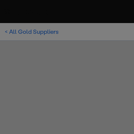
< All Gold Suppliers