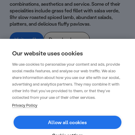
combinations, aesthetics and service. Some of their
specialities include grass fed fillet with salsa verde,
8hr slow roasted spiced lamb, abundant salads,
platters, and delicious fluffy pavlovas.
Visit profile
Download menu
Our website uses cookies
We use cookies to personalise your content and ads, provide
social media features, and analyse our web traffic. We also
share information about how you use our site with our social,
advertising and analytics partners. They may combine it with
Create your next unforgettable event with
other info that you’ve provided to them, or that they’ve
us
collected from your use of their other services.
Privacy Policy
Get started
Allow all cookies
Contact
FAQs