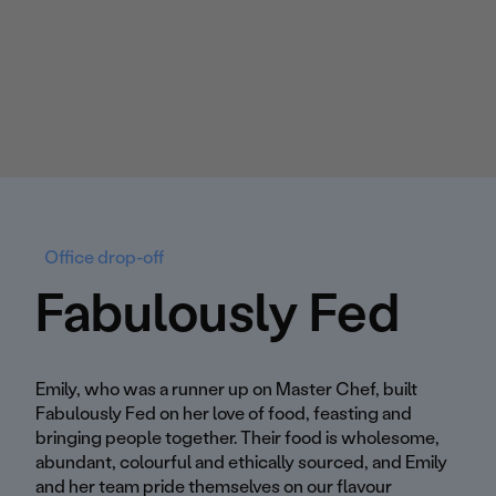
Office drop-off
Fabulously Fed
Emily, who was a runner up on Master Chef, built
Fabulously Fed on her love of food, feasting and
bringing people together. Their food is wholesome,
abundant, colourful and ethically sourced, and Emily
and her team pride themselves on our flavour