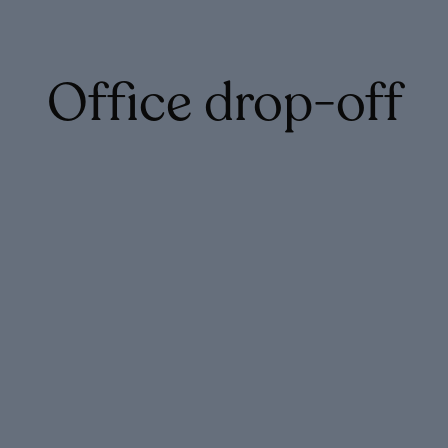
Office drop-off