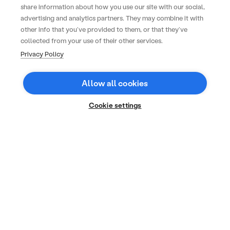
share information about how you use our site with our social,
advertising and analytics partners. They may combine it with
other info that you’ve provided to them, or that they’ve
collected from your use of their other services.
Privacy Policy
Allow all cookies
Cookie settings