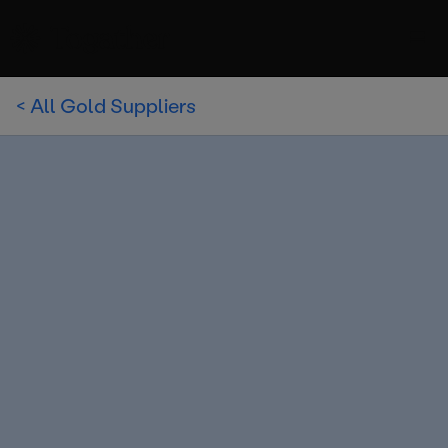
< All Gold Suppliers