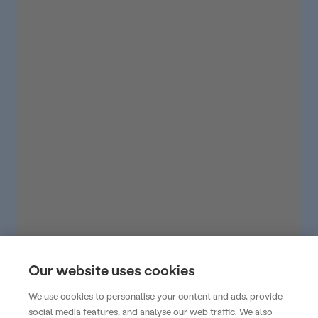
Our website uses cookies
We use cookies to personalise your content and ads, provide
social media features, and analyse our web traffic. We also