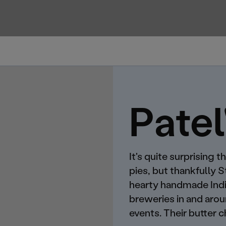
Patel
It's quite surprising
pies, but thankfully 
hearty handmade India
breweries in and aro
events. Their butter c