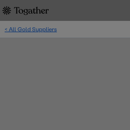
< All Gold Suppliers