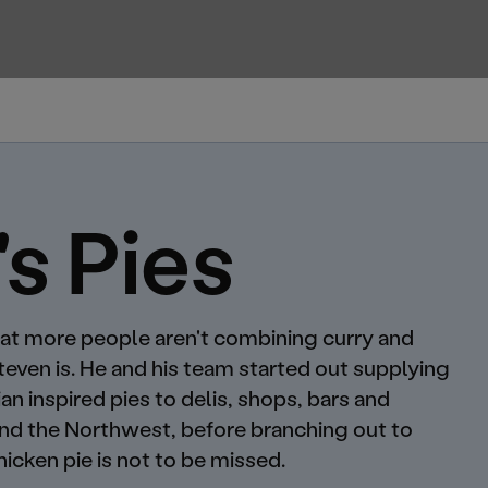
's Pies
 that more people aren't combining curry and
Steven is. He and his team started out supplying
n inspired pies to delis, shops, bars and
und the Northwest, before branching out to
hicken pie is not to be missed.