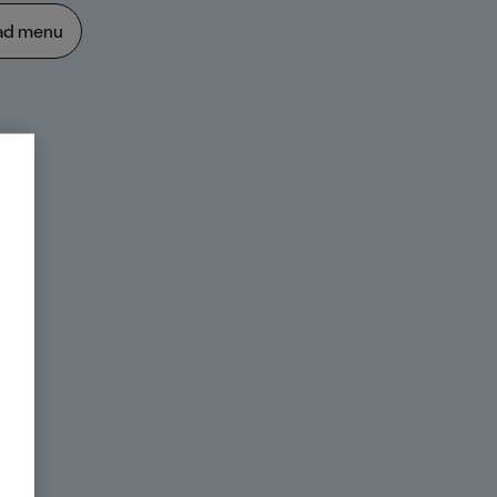
ad menu