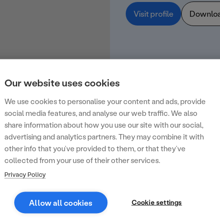
Visit profile
Downlo
Our website uses cookies
We use cookies to personalise your content and ads, provide
social media features, and analyse our web traffic. We also
share information about how you use our site with our social,
advertising and analytics partners. They may combine it with
other info that you’ve provided to them, or that they’ve
collected from your use of their other services.
Privacy Policy
Allow all cookies
Cookie settings