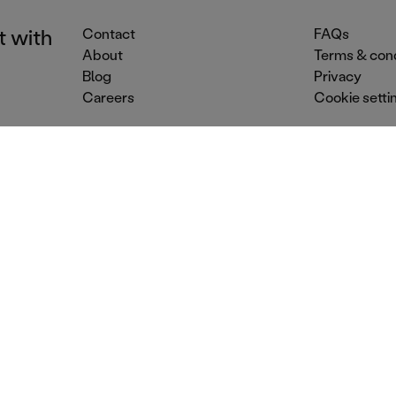
t with
Contact
FAQs
About
Terms & cond
Blog
Privacy
Careers
Cookie setti
Event Services
Venue Services
Dr
Street food
Conference venues
Mo
Food trucks
Summer party venues
Co
Party catering
Dry hire venues
Ev
Mobile caterers
Christmas party venues
Mo
Outside catering
Corporate party venues
Bar
© 2026 