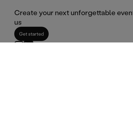
Create your next unforgettable even
us
Get started
Corporate services
Catering Services
Corporate catering
Ice cream van hire
Film & TV Catering
Fish & chips catering
Corporate bar services
Burger catering
Summer party venues
Pizza catering
Corporate services
Dessert catering