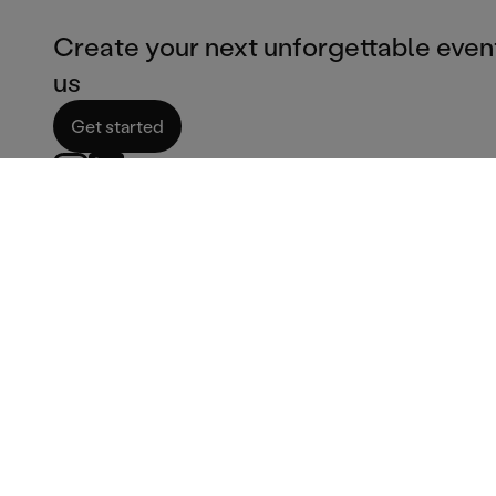
Create your next unforgettable even
us
Get started
Corporate services
Catering Services
Corporate catering
Ice cream van hire
Film & TV Catering
Fish & chips catering
Corporate bar services
Burger catering
Summer party venues
Pizza catering
Corporate services
Dessert catering