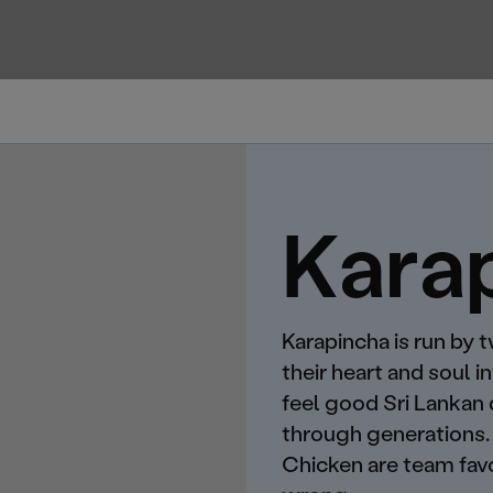
Kara
Karapincha is run by 
their heart and soul i
feel good Sri Lankan
through generations. 
Chicken are team favo