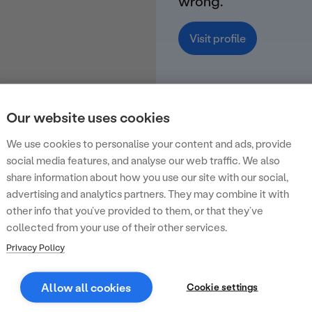
wrong.
Visit profile
Our website uses cookies
We use cookies to personalise your content and ads, provide
social media features, and analyse our web traffic. We also
share information about how you use our site with our social,
advertising and analytics partners. They may combine it with
other info that you’ve provided to them, or that they’ve
collected from your use of their other services.
Privacy Policy
Allow all cookies
Cookie settings