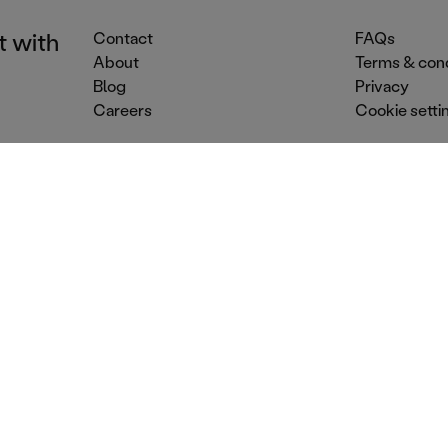
t with
Contact
FAQs
About
Terms & cond
Blog
Privacy
Careers
Cookie setti
Event Services
Venue Services
Dr
Street food
Conference venues
Mo
Food trucks
Summer party venues
Co
Party catering
Dry hire venues
Ev
Mobile caterers
Christmas party venues
Mo
Outside catering
Corporate party venues
Bar
© 2026 