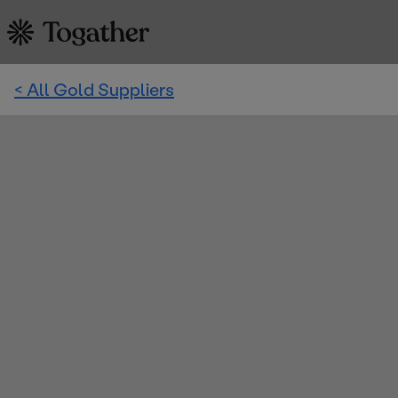
< All Gold Suppliers