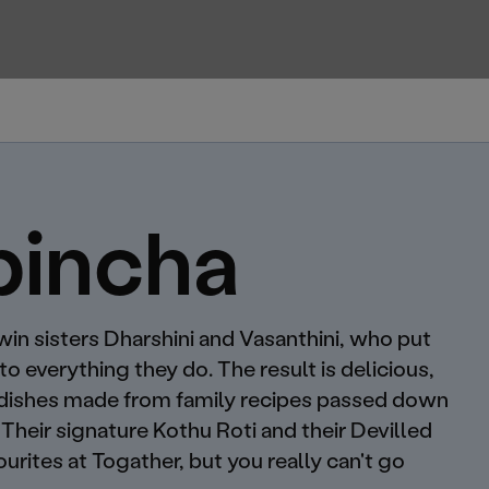
pincha
twin sisters Dharshini and Vasanthini, who put
nto everything they do. The result is delicious,
 dishes made from family recipes passed down
Their signature Kothu Roti and their Devilled
urites at Togather, but you really can't go