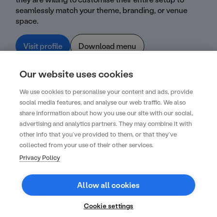
seamlessly match your theme, branding, or venue
space.
Visit profile
Download menu
Our website uses cookies
We use cookies to personalise your content and ads, provide
social media features, and analyse our web traffic. We also
share information about how you use our site with our social,
advertising and analytics partners. They may combine it with
other info that you’ve provided to them, or that they’ve
Create your next unforgettable event with
collected from your use of their other services.
us
Privacy Policy
Get started
Allow all cookies
Contact
FAQs
Cookie settings