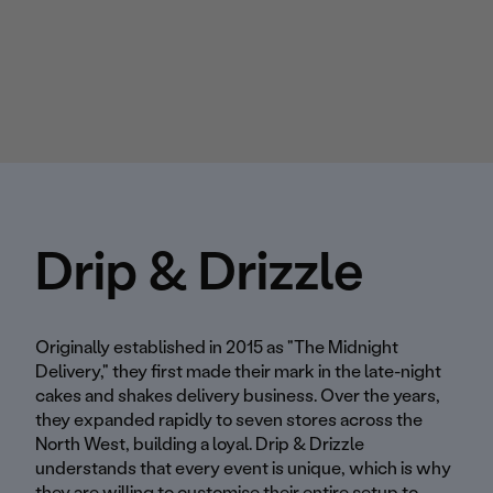
Drip & Drizzle
Originally established in 2015 as "The Midnight
Delivery," they first made their mark in the late-night
cakes and shakes delivery business. Over the years,
they expanded rapidly to seven stores across the
North West, building a loyal. Drip & Drizzle
understands that every event is unique, which is why
they are willing to customise their entire setup to