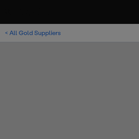
< All Gold Suppliers